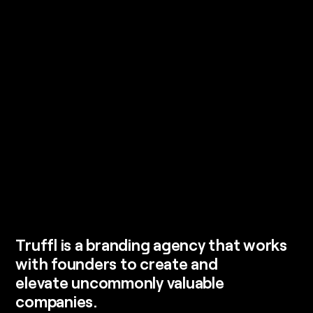
Truffl is a branding agency that works
with founders to create and
elevate uncommonly valuable
companies.