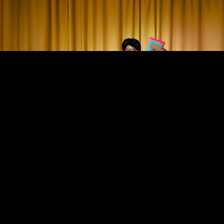
Stay up to date with Truffl