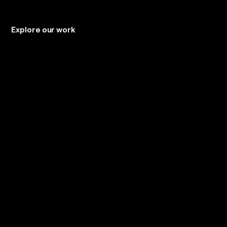
Explore our work