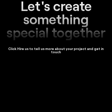
Let's create
something
special together
Click Hire us to tell us more about your project and get in
touch