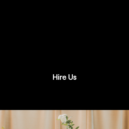
Hire Us