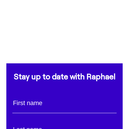
Stay up to date with Raphael