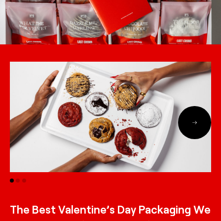
The Best Valentine’s Day Packaging We