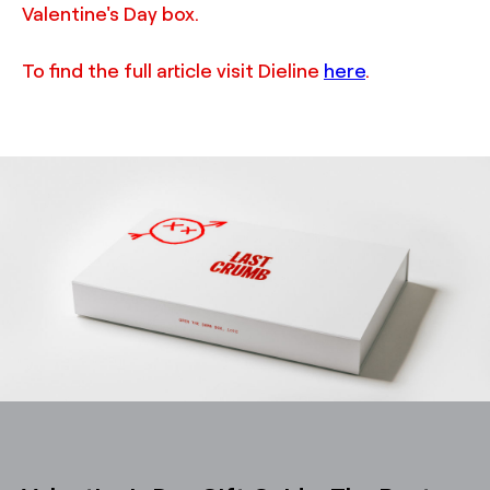
Valentine's Day box.
To find the full article visit Dieline
here
.
TRUFFL
Packaging design for Last Crumb Valentine’s Day product
box featuring a custom rigid box that creates a wow
moment, custom inserts, and cookie bags, demonstrating
a chic, minimalist, and rebellious brand identity system
made special with thoughtful, surprising, and often
excessive details, designed by TRUFFL branding agency