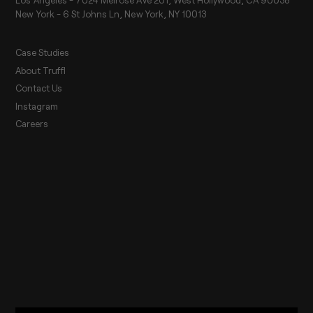
New York - 6 St Johns Ln, New York, NY 10013
Case Studies
About Truffl
Contact Us
Instagram
Careers