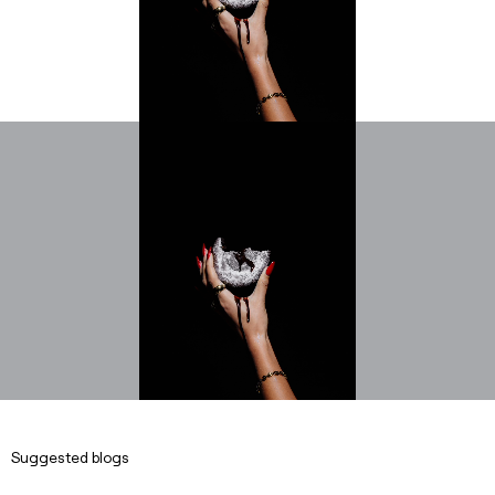
Suggested blogs