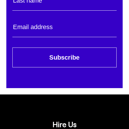
Subscribe
Hire Us