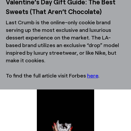
Valentine’s Day Gift Guide: The Best
Sweets (That Aren’t Chocolate)
Last Crumb is the online-only cookie brand
serving up the most exclusive and luxurious
dessert experience on the market. The LA-
based brand utilizes an exclusive “drop” model
inspired by luxury streetwear, or like Nike, but
make it cookies.
To find the full article visit Forbes
here
.