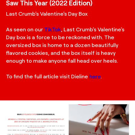
Saw This Year (2022 Edition)
Last Crumb's Valentine's Day Box
As seen on our
TikTok
, Last Crumb's Valentine's
Day box is a force to be reckoned with. The
oversized box is home to a dozen beautifully
flavored cookies, and the box itself is heavy
enough to make anyone fall head over heels.
To find the full article visit Dieline
here
.
TRUFFL
TRUFFL
Layout design for Last
Packaging photography
Crumb Valentine's Day
for Last Crumb
Box featuring a chic,
Valentine’s Day product
minimalist, and rebellious
box featuring a custom
brand identity system
rigid box that creates a
made special with