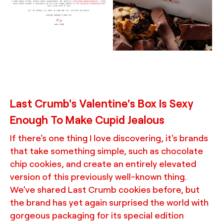
wow moment, custom
thoughtful, surprising,
inserts, and cookie bags,
and often excessive
demonstrating a chic,
details, designed by
minimalist, and rebellious
TRUFFL branding agency
brand identity system
made special with
thoughtful, surprising,
and often excessive
details, designed by
TRUFFL branding agency
Last Crumb's Valentine's Box Is Sexy
Enough To Make Cupid Jealous
If there's one thing I love discovering, it's brands
that take something simple, such as chocolate
chip cookies, and create an entirely elevated
version of this previously well-known thing.
We've shared Last Crumb cookies before, but
the brand has yet again surprised the world with
gorgeous packaging for its special edition