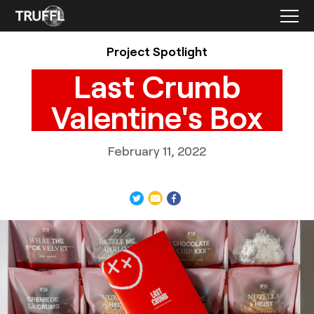
Project Spotlight
Last Crumb
Valentine's Box
February 11, 2022
TRUFFL
Packaging photography for Last Crumb Valentine’s Day
product box featuring a custom rigid box that creates a
wow moment, custom inserts, and cookie bags,
demonstrating a chic, minimalist, and rebellious brand
identity system made special with thoughtful, surprising,
and often excessive details, designed by TRUFFL branding
agency