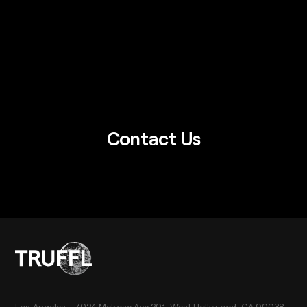
Contact Us
Los Angeles - 7024 Melrose Ave 201, West Hollywood, CA 90038