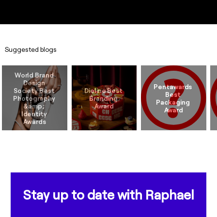
Suggested blogs
World Brand 
Design 
Pentawards 
Society Best 
Dieline Best 
Best 
Photography 
Branding 
Packaging 
&amp; 
Identity 
Stay up to date with Raphael