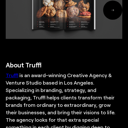
About Truffl
Truffl
is an award-winning Creative Agency &
Venture Studio based in Los Angeles.
Specializing in branding, strategy, and
packaging, Truffl helps clients transform their
brands from ordinary to extraordinary, grow
their businesses, and bring their visions to life.
The agency looks for that extra special
something in each client by digging deep to