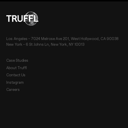
Los Angeles - 7024 Melrose Ave 201, West Hollywood, CA 90038
New York - 6 St Johns Ln, New York, NY 10013
Case Studies
About Truffl
Contact Us
Instagram
Careers