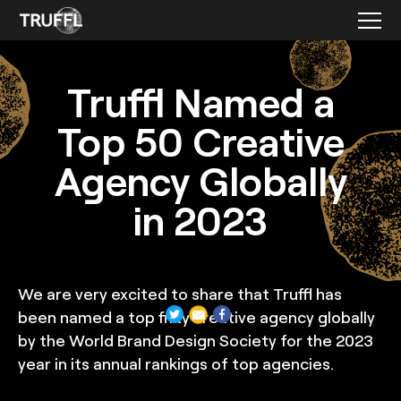
Featured Press
Truffl Named a
Top 50 Creative
Agency Globally
in 2023
We are very excited to share that Truffl has
been named a top fifty creative agency globally
by the World Brand Design Society for the 2023
year in its annual rankings of top agencies.