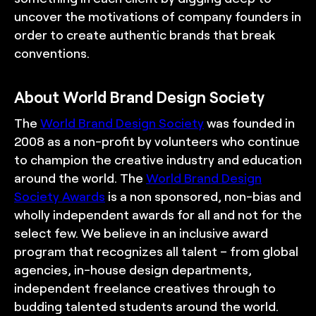
uncover the motivations of company founders in
order to create authentic brands that break
conventions.
About World Brand Design Society
The
World Brand Design Society
was founded in
2008 as a non-profit by volunteers who continue
to champion the creative industry and education
around the world. The
World Brand Design
Society Awards
is a non sponsored, non-bias and
wholly independent awards for all and not for the
select few. We believe in an inclusive award
program that recognizes all talent – from global
agencies, in-house design departments,
independent freelance creatives through to
budding talented students around the world.