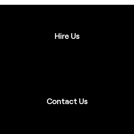
Hire Us
Contact Us