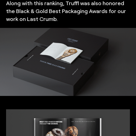
Along with this ranking, Truffl was also honored
the Black & Gold Best Packaging Awards for our
work on Last Crumb.
TRUFFL
Product packaging design for Last Crumb featuring a
custom rigid box that creates a wow moment, custom
inserts, and cookie bags, demonstrating a chic, minimalist,
and rebellious brand identity system made special with
thoughtful, surprising, and often excessive details,
designed by TRUFFL branding agency