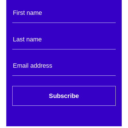
Subscribe