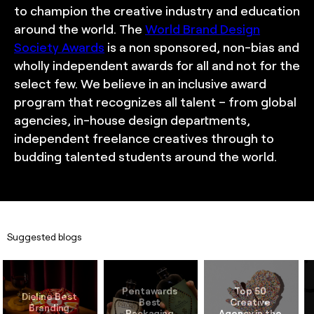
to champion the creative industry and education
around the world. The
World Brand Design
Society Awards
is a non sponsored, non-bias and
wholly independent awards for all and not for the
select few. We believe in an inclusive award
program that recognizes all talent – from global
agencies, in-house design departments,
independent freelance creatives through to
budding talented students around the world.
Suggested blogs
Pentawards 
Top 50 
Dieline Best 
Best 
Creative 
Branding 
Packaging 
Agency in the 