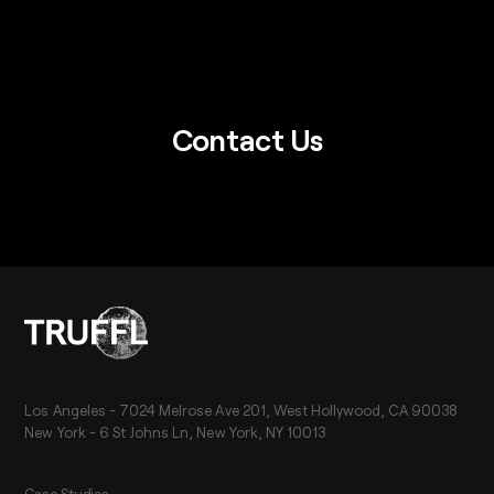
Contact Us
Los Angeles - 7024 Melrose Ave 201, West Hollywood, CA 90038
New York - 6 St Johns Ln, New York, NY 10013
Case Studies