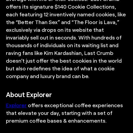
offers its signature $140 Cookie Collections,
each featuring 12 inventively named cookies, like
the “Better Than Sex” and “The Floor is Lava,”
exclusively via drops on its website that
invariably sell out in seconds. With hundreds of
thousands of individuals on its waiting list and
raving fans like Kim Kardashian, Last Crumb
doesn’t just offer the best cookies in the world
but also redefines the idea of what a cookie
company and luxury brand can be.
About Explorer
Explorer
offers exceptional coffee experiences
that elevate your day, starting with a set of
premium coffee bases & enhancements.