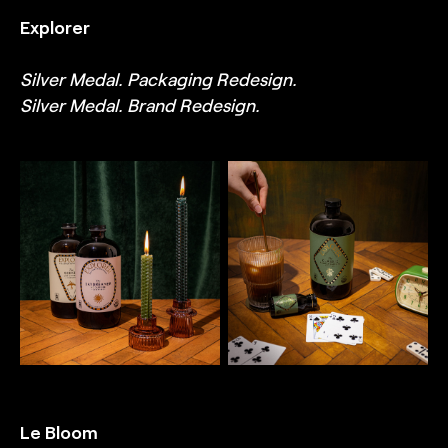
TRUFFL branding agency
TRUFFL branding agency
Explorer
Silver Medal. Packaging Redesign.
Silver Medal. Brand Redesign.
TRUFFL
TRUFFL
Lifestyle photography for
Lifestyle photography for
Explorer featuring coffee
Explorer featuring coffee
and cold brew packaging,
and cold brew packaging,
highlighting detailed
highlighting detailed
illustrations, ornate
illustrations, ornate
embellishments, gilded
embellishments, gilded
print finishes, high-quality
print finishes, high-quality
materials, imaginative
materials, imaginative
mixed type treatments,
mixed type treatments,
and bespoke that feel
and bespoke that feel
old-world and highly-
old-world and highly-
decorative, designed by
decorative, designed by
TRUFFL branding agency
TRUFFL branding agency
Le Bloom