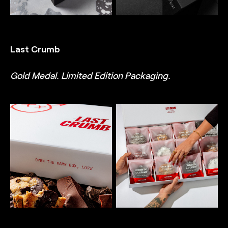
balance of minimalism and
intricate detail, designed
intricate detail, designed
by TRUFFL branding
by TRUFFL branding
agency
agency
Last Crumb
Gold Medal. Limited Edition Packaging.
TRUFFL
TRUFFL
Packaging photography
Packaging photography
for Last Crumb
for Last Crumb
Valentine’s Day product
Valentine’s Day box
box featuring a custom
featuring a custom rigid
rigid box that creates a
box that creates a wow
wow moment, custom
moment, custom inserts,
inserts, and cookie bags,
and cookie bags,
demonstrating a chic,
demonstrating a chic,
minimalist, and rebellious
minimalist, and rebellious
brand identity system
brand identity system
made special with
made special with
thoughtful, surprising,
thoughtful, surprising,
and often excessive
and often excessive
details, designed by
details, designed by