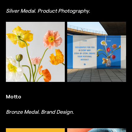
Silver Medal. Product Photography.
TRUFFL
TRUFFL
Product photography for
OOH campaign mockup
Le Bloom, featuring artful
for Le Bloom featuring
photography of beautiful
the brand's striking and
floral assortments,
recognizable blue color,
individual stems against
the imperfect, romantic
soft backdrops, along
flower icon, custom
with lovely bouquets that
logotype, charming
highlight the brand's
typography, and whimsical
signature packaging,
layouts, designed by
designed by TRUFFL
TRUFFL branding agency
branding agency
Motto
Bronze Medal. Brand Design.
TRUFFL
TRUFFL