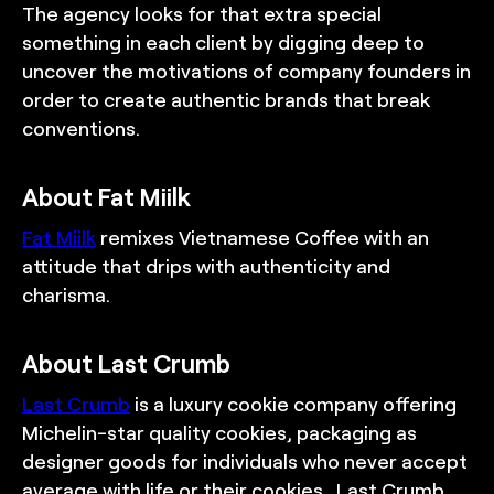
The agency looks for that extra special
something in each client by digging deep to
uncover the motivations of company founders in
order to create authentic brands that break
conventions.
About Fat Miilk
Fat Miilk
remixes Vietnamese Coffee with an
attitude that drips with authenticity and
charisma.
About Last Crumb
Last Crumb
is a luxury cookie company offering
Michelin-star quality cookies, packaging as
designer goods for individuals who never accept
average with life or their cookies. Last Crumb