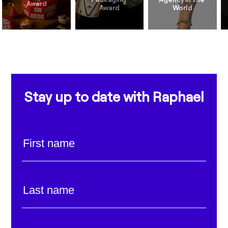
Stay up to date with Raphael