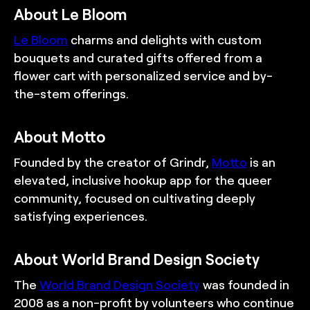
About Le Bloom
Le Bloom
charms and delights with custom
bouquets and curated gifts offered from a
flower cart with personalized service and by-
the-stem offerings.
About Motto
Founded by the creator of Grindr,
Motto
is an
elevated, inclusive hookup app for the queer
community, focused on cultivating deeply
satisfying experiences.
About World Brand Design Society
The
World Brand Design Society
was founded in
2008 as a non-profit by volunteers who continue