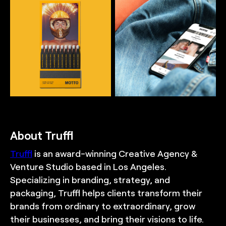
Matches mockup for
Mobile app mockup for
Motto, reflecting the
Motto, reflecting the
aspirational, rebellious,
aspirational, rebellious,
and playful brand world,
and playful brand world,
and demonstrating the
and demonstrating the
sophisticated and
sophisticated and
premium visual identity
premium visual identity
system, designed by
system, designed by
TRUFFL branding agency
TRUFFL branding agency
About Truffl
Truffl
is an award-winning Creative Agency &
Venture Studio based in Los Angeles.
Specializing in branding, strategy, and
packaging, Truffl helps clients transform their
brands from ordinary to extraordinary, grow
their businesses, and bring their visions to life.