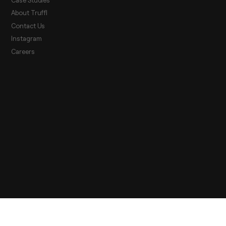
About Truffl
Contact Us
Instagram
Careers