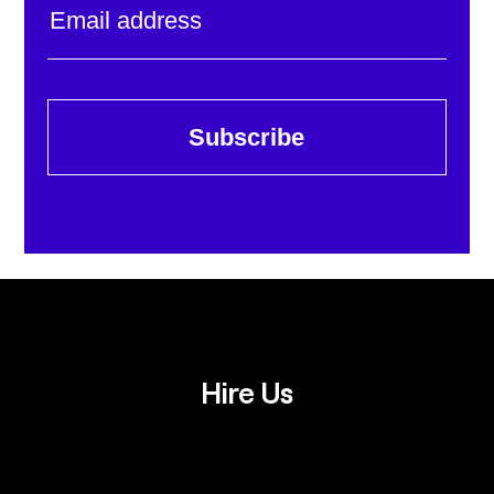
Subscribe
Hire Us