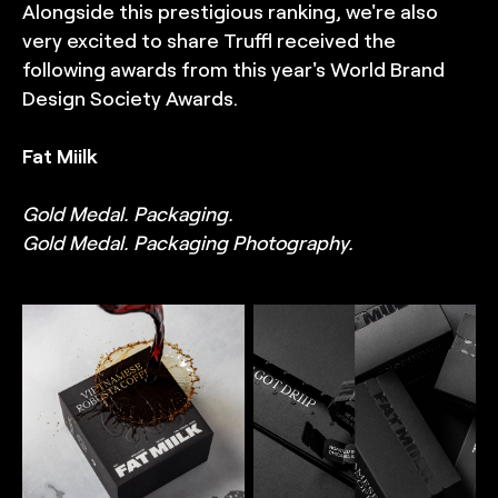
Alongside this prestigious ranking, we're also
very excited to share Truffl received the
following awards from this year's World Brand
Design Society Awards.
Fat Miilk
Gold Medal. Packaging.
Gold Medal. Packaging Photography.
TRUFFL
TRUFFL
Hero packaging
Packaging photography
photography for Fat Miilk
for Fat Miilk featuring
featuring a packaging box
sample packs highlighting
with coffee being poured
the tear strip with tagline
over it, highlighting the
reveal, premium card
premium card stock,
stock, deep embossing
deep embossing of the
of the brand's FM icon,
brand's FM icon, and spot
and spot UV highlights,
UV highlights,
demonstrating a delicate
demonstrating a delicate
balance of minimalism and