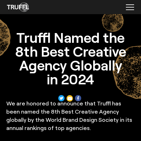
Featured Press
Truffl Named the
8th Best Creative
Agency Globally
in 2024
We are honored to announce that Truffl has
been named the 8th Best Creative Agency
globally by the World Brand Design Society in its
annual rankings of top agencies.