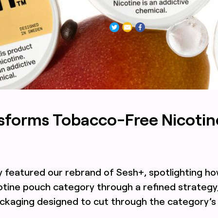
or Sesh+ featuring intentionally minimal, clean, mature brand
nsforms Tobacco-Free Nicotin
y featured our rebrand of Sesh+, spotlighting h
tine pouch category through a refined strategy,
ackaging designed to cut through the category’s 