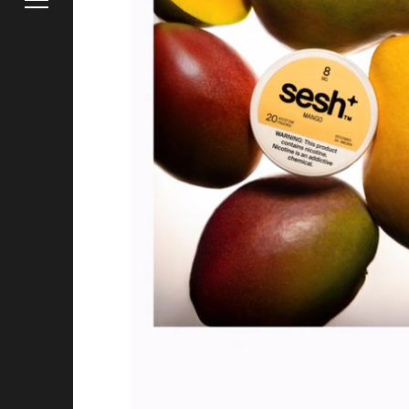
Instagra
Careers
Hire Us