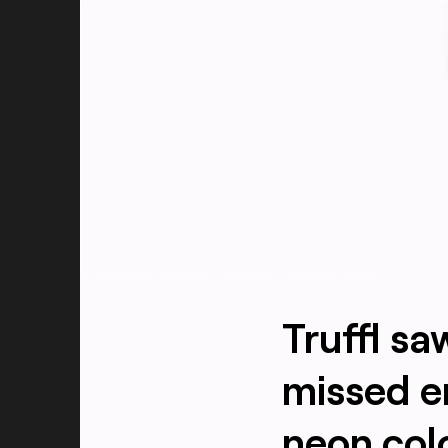
Truffl s
missed e
neon col