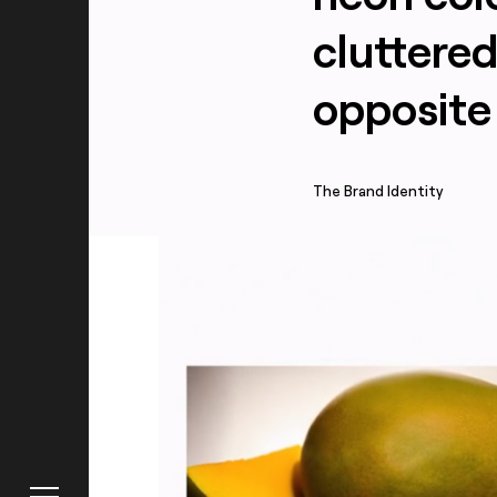
cluttere
opposite 
About
The Brand Identity
Truffl
Work
Raphael F
Blog
Contact