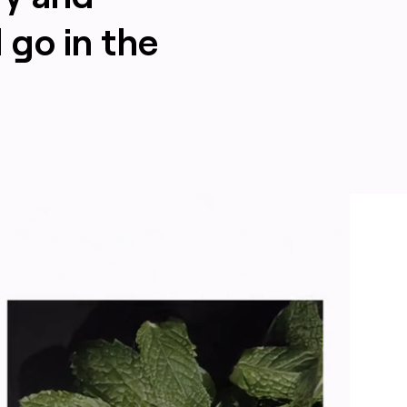
 go in the