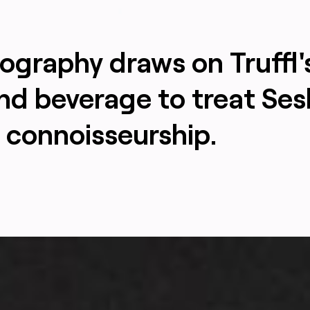
ography draws on Truffl'
and beverage to treat Ses
 connoisseurship.
TRUFFL
aturing intentionally minimal, clean, mature branding signa
TRUFFL branding agency