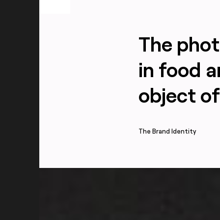
The phot
in food 
object of
The Brand Identity
All flavors packaging photography for Sesh+ fe