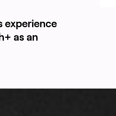
s experience
h+ as an
ling an upgrade in a noisy, immature industry, designed by