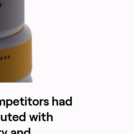
ompetitors had
outed with
ry and