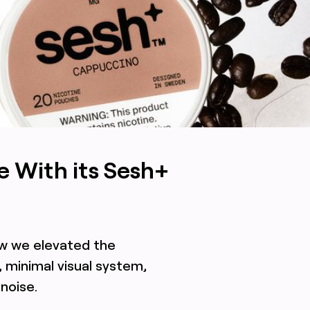
ing signaling an upgrade in a noisy, immature industry,
e With its Sesh+
ow we elevated the
 minimal visual system,
noise.