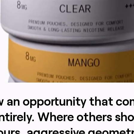
aw an opportunity that c
ntirely. Where others sh
ours, aggressive geomet