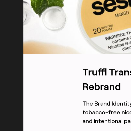
TRUFFL
All flavors packaging and ingredient photography f
designed by TRUFFL branding agency
Truffl Tra
Rebrand
The Brand Identit
tobacco-free nico
and intentional p