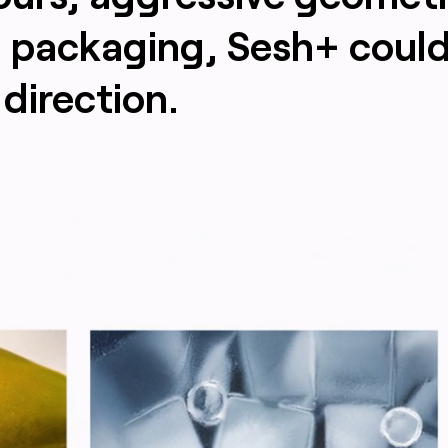
d packaging, Sesh+ could
direction.
arasat