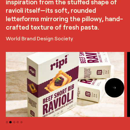
inspiration from the stuffed shape of
ravioli itself—its soft, rounded
letterforms mirroring the pillowy, hand-
crafted texture of fresh pasta.
World Brand Design Society