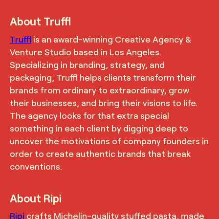
About Truffl
Truffl
is an award-winning Creative Agency &
Venture Studio based in Los Angeles.
Specializing in branding, strategy, and
packaging, Truffl helps clients transform their
brands from ordinary to extraordinary, grow
their businesses, and bring their visions to life.
The agency looks for that extra special
something in each client by digging deep to
uncover the motivations of company founders in
order to create authentic brands that break
conventions.
About Ripi
Ripi
crafts Michelin-quality stuffed pasta, made