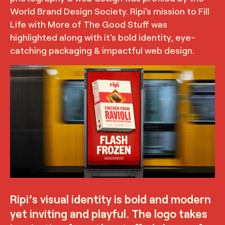
World Brand Design Society. Ripi's mission to Fill
Life with More of The Good Stuff was
highlighted along with it's bold identity, eye-
catching packaging & impactful web design.
TRUFFL
Branded poster for Ripi featuring the packaging
demonstrating the bold and modern yet inviting and
playful visual identity, designed by TRUFFL branding
agency
Ripi’s visual identity is bold and modern
yet inviting and playful. The logo takes