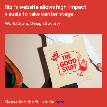
Ripi’s website allows high-impact
visuals to take center stage.
World Brand Design Society
TRUFFL
Branded tote for Ripi featuring illustration and
tagline, demonstrating the bold and modern yet
inviting and playful visual identity, designed by
TRUFFL branding agency
Please find the full article
here
.