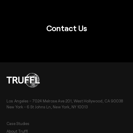
Contact Us
Los Angeles - 7024 Melrose Ave 201, West Hollywood, CA 90038
New York - 6 St Johns Ln, New York, NY 10013
Case Studies
About Truffl