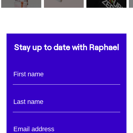
Stay up to date with Raphael