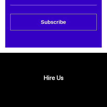
Subscribe
Hire Us