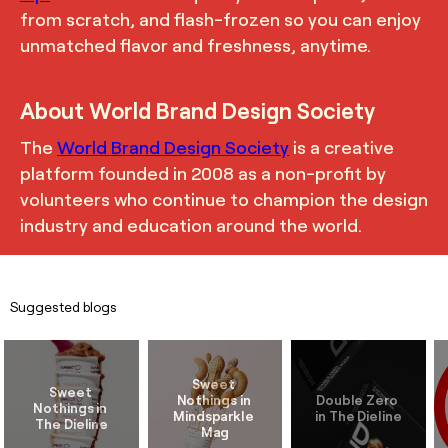
from scratch, and flash-frozen so you can enjoy
unmatched flavor and freshness, anytime.
About World Brand Design Society
The
World Brand Design Society
is a creative
platform founded in 2008 as a non-profit by
volunteers who continue to champion the design
industry and education around the world.
Suggested blogs
Sweet 
Sweet 
Nothings in 
Double Zero 
Nothings in 
Mindsparkle 