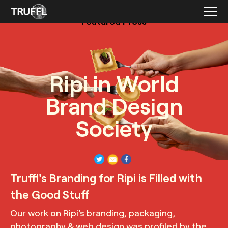
Featured Press
Ripi in World
Brand Design
Society
TRUFFL
Product photography with pasta on forks for Ripi
Truffl's Branding for Ripi is Filled with
demonstrating the bold and modern yet inviting and playful
visual identity, designed by TRUFFL branding agency
the Good Stuff
Our work on Ripi's branding, packaging,
photography & web design was profiled by the