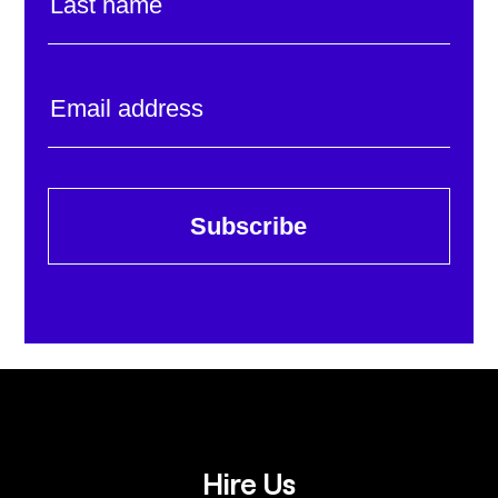
Subscribe
Hire Us