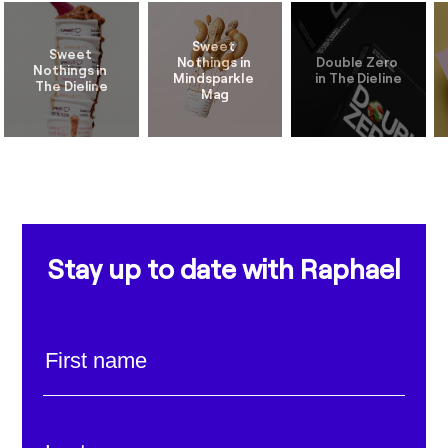
Sweet 
Sweet 
Nothings in 
Double Zero 
Nothings in 
Mindsparkle 
Stay up to date with Raphael