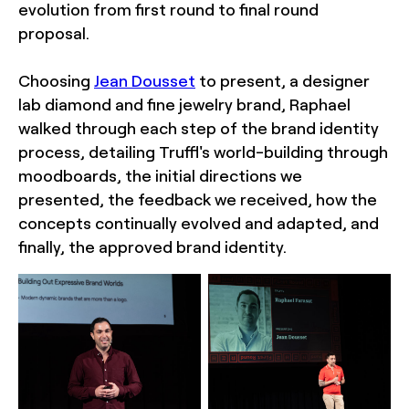
evolution from first round to final round
proposal.
Choosing
Jean Dousset
to present, a designer
lab diamond and fine jewelry brand, Raphael
walked through each step of the brand identity
process, detailing Truffl's world-building through
moodboards, the initial directions we
presented, the feedback we received, how the
concepts continually evolved and adapted, and
finally, the approved brand identity.
Sofia Negron
Sofia Negron
Photography
Photography
New York event
New York event
photographer Sofia
photographer Sofia
Negron First Round by
Negron First Round by
Under Consideration Los
Under Consideration Los
Angeles Wilshire Ebell
Angeles Wilshire Ebell
Theatre
Theatre