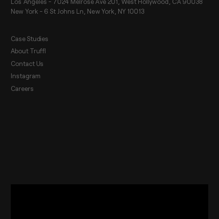
Los Angeles - 7024 Melrose Ave 201, West Hollywood, CA 90038
New York - 6 St Johns Ln, New York, NY 10013
Case Studies
About Truffl
Contact Us
Instagram
Careers