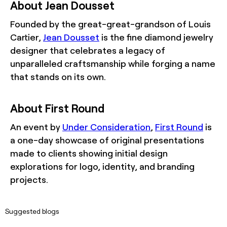
About Jean Dousset
Founded by the great-great-grandson of Louis
Cartier,
Jean Dousset
is the fine diamond jewelry
designer that celebrates a legacy of
unparalleled craftsmanship while forging a name
that stands on its own.
About First Round
An event by
Under Consideration
,
First Round
is
a one-day showcase of original presentations
made to clients showing initial design
explorations for logo, identity, and branding
projects.
Suggested blogs