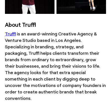
About Truffl
Truffl
is an award-winning Creative Agency &
Venture Studio based in Los Angeles.
Specializing in branding, strategy, and
packaging, Truffl helps clients transform their
brands from ordinary to extraordinary, grow
their businesses, and bring their visions to life.
The agency looks for that extra special
something in each client by digging deep to
uncover the motivations of company founders in
order to create authentic brands that break
conventions.