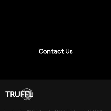
Contact Us