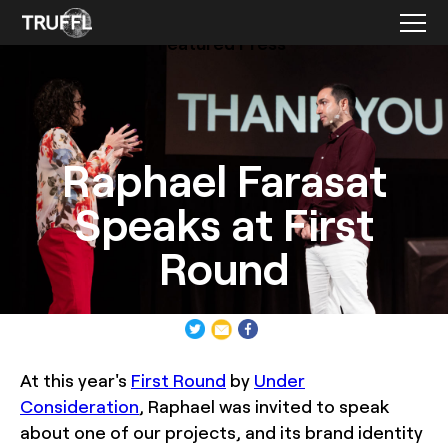
Featured Press
Raphael Farasat
Speaks at First
Round
At this year's
First Round
by
Under
Consideration
, Raphael was invited to speak
about one of our projects, and its brand identity