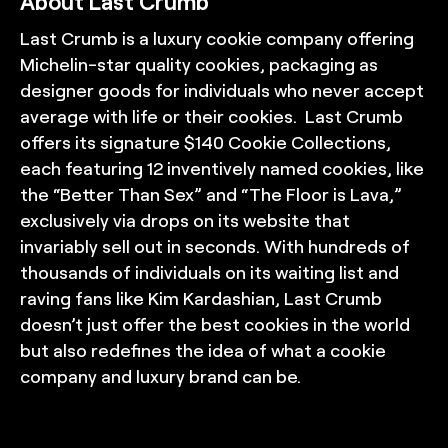
About Last Crumb
Last Crumb is a luxury cookie company offering
Michelin-star quality cookies, packaging as
designer goods for individuals who never accept
average with life or their cookies. Last Crumb
offers its signature $140 Cookie Collections,
each featuring 12 inventively named cookies, like
the “Better Than Sex” and “The Floor is Lava,”
exclusively via drops on its website that
invariably sell out in seconds. With hundreds of
thousands of individuals on its waiting list and
raving fans like Kim Kardashian, Last Crumb
doesn’t just offer the best cookies in the world
but also redefines the idea of what a cookie
company and luxury brand can be.