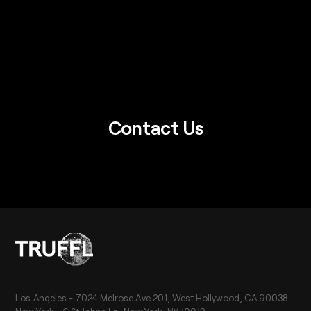
Contact Us
Los Angeles - 7024 Melrose Ave 201, West Hollywood, CA 90038