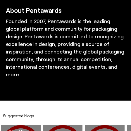
About Pentawards
Founded in 2007, Pentawards is the leading
global platform and community for packaging
design. Pentawards is committed to recognizing
excellence in design, providing a source of
inspiration, and connecting the global packaging
community, through its annual competition,
international conferences, digital events, and
more.
Suggested blogs
World Brand 