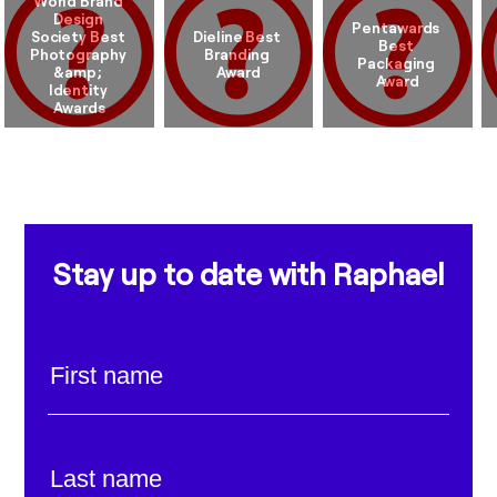
Design 
Pentawards 
Society Best 
Dieline Best 
Best 
Photography 
Branding 
Packaging 
&amp; 
Identity 
Stay up to date with Raphael