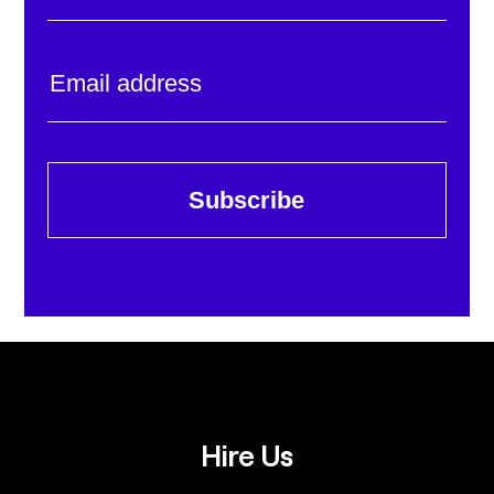
Subscribe
Hire Us