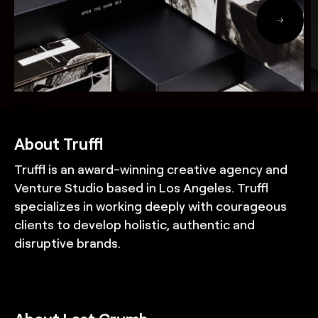
About Truffl
Truffl is an award-winning creative agency and
Venture Studio based in Los Angeles. Truffl
specializes in working deeply with courageous
clients to develop holistic, authentic and
disruptive brands.