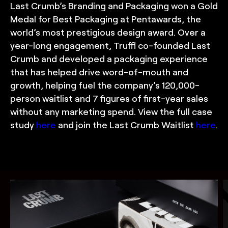
Last Crumb’s Branding and Packaging won a Gold
Medal for Best Packaging at Pentawards, the
world’s most prestigious design award. Over a
year-long engagement, Truffl co-founded Last
Crumb and developed a packaging experience
that has helped drive word-of-mouth and
growth, helping fuel the company’s 120,000-
person waitlist and 7 figures of first-year sales
without any marketing spend. View the full case
study
here
and join the Last Crumb Waitlist
here
.