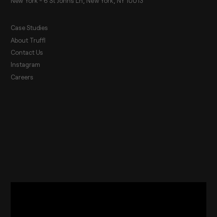
New York - 6 St Johns Ln, New York, NY 10013
Case Studies
About Truffl
Contact Us
Instagram
Careers