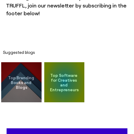
TRUFFL, join our newsletter by subscribing in the
footer below!
Suggested blogs
Top Software 
Top Branding 
for Creatives 
Books and 
and 