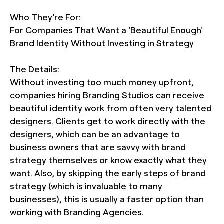
Who They’re For:
For Companies That Want a 'Beautiful Enough'
Brand Identity Without Investing in Strategy
The Details:
Without investing too much money upfront,
companies hiring Branding Studios can receive
beautiful identity work from often very talented
designers. Clients get to work directly with the
designers, which can be an advantage to
business owners that are savvy with brand
strategy themselves or know exactly what they
want. Also, by skipping the early steps of brand
strategy (which is invaluable to many
businesses), this is usually a faster option than
working with Branding Agencies.