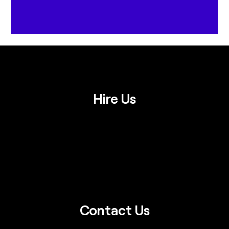
Hire Us
Contact Us