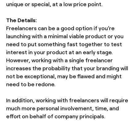
unique or special, at a low price point.
The Details:
Freelancers can be a good option if you’re
launching with a minimal viable product or you
need to put something fast together to test
interest in your product at an early stage.
However, working with a single freelancer
increases the probability that your branding will
not be exceptional, may be flawed and might
need to be redone.
In addition, working with freelancers will require
much more personal involvement, time, and
effort on behalf of company principals.