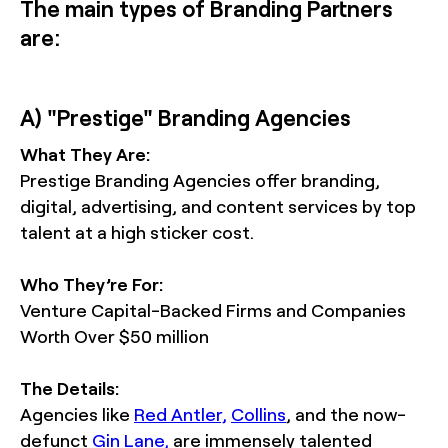
The main types of Branding Partners
are:
A) "Prestige" Branding Agencies
What They Are:
Prestige Branding Agencies offer branding,
digital, advertising, and content services by top
talent at a high sticker cost.
Who They’re For:
Venture Capital-Backed Firms and Companies
Worth Over $50 million
The Details:
Agencies like
Red Antler,
Collins
, and the now-
defunct
Gin Lane,
are immensely talented