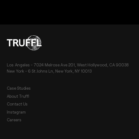
Los Angeles - 7024 Melrose Ave 201, West Hollywood, CA 90038
New York - 6 St Johns Ln, New York, NY 10013
Case Studies
About Truffl
Contact Us
Instagram
Careers