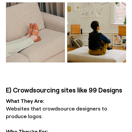
E) Crowdsourcing sites like 99 Designs
What They Are:
Websites that crowdsource designers to
produce logos.
Who They’re For: