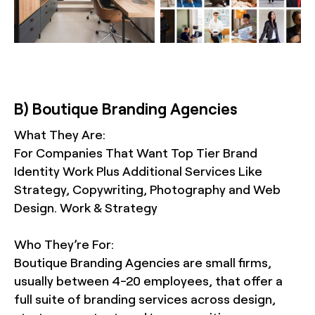
B) Boutique Branding Agencies
What They Are:
For Companies That Want Top Tier Brand
Identity Work Plus Additional Services Like
Strategy, Copywriting, Photography and Web
Design. Work & Strategy
Who They’re For:
Boutique Branding Agencies are small firms,
usually between 4-20 employees, that offer a
full suite of branding services across design,