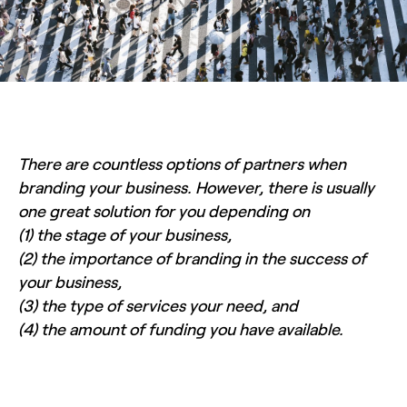
There are countless options of partners when
branding your business. However, there is usually
one great solution for you depending on
(1) the stage of your business,
(2) the importance of branding in the success of
your business,
(3) the type of services your need, and
(4) the amount of funding you have available.