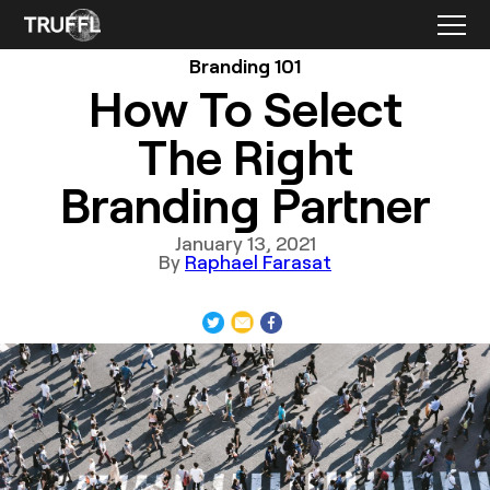
Branding 101
How To Select
The Right
Branding Partner
January 13, 2021
By
Raphael Farasat