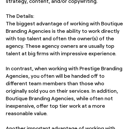
strategy, content, and/or copywriting.
The Details:
The biggest advantage of working with Boutique
Branding Agencies is the ability to work directly
with top talent and often the owner(s) of the
agency. These agency owners are usually top
talent at big firms with impressive experience.
In contrast, when working with Prestige Branding
Agencies, you often will be handed off to
different team members than those who
originally sold you on their services. In addition,
Boutique Branding Agencies, while often not
inexpensive, offer top tier work at a more
reasonable value.
Another important advantage of working with