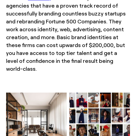
agencies that have a proven track record of
successfully branding countless buzzy startups
and rebranding Fortune 500 Companies. They
work across identity, web, advertising, content
creation, and more. Basic brand identities at
these firms can cost upwards of $200,000, but
you have access to top tier talent and get a
level of confidence in the final result being
world-class.