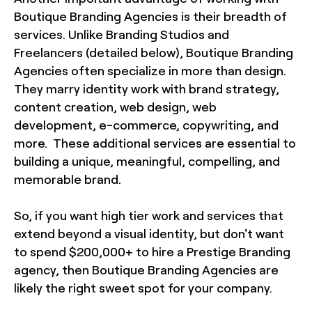
Boutique Branding Agencies is their breadth of
services. Unlike Branding Studios and
Freelancers (detailed below), Boutique Branding
Agencies often specialize in more than design.
They marry identity work with brand strategy,
content creation, web design, web
development, e-commerce, copywriting, and
more. These additional services are essential to
building a unique, meaningful, compelling, and
memorable brand.
So, if you want high tier work and services that
extend beyond a visual identity, but don't want
to spend $200,000+ to hire a Prestige Branding
agency, then Boutique Branding Agencies are
likely the right sweet spot for your company.