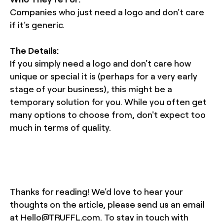
Companies who just need a logo and don't care
if it's generic.
The Details:
If you simply need a logo and don't care how
unique or special it is (perhaps for a very early
stage of your business), this might be a
temporary solution for you. While you often get
many options to choose from, don't expect too
much in terms of quality.
Thanks for reading! We'd love to hear your
thoughts on the article, please send us an email
at Hello@TRUFFL.com. To stay in touch with