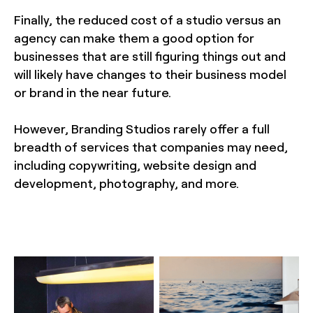
Finally, the reduced cost of a studio versus an
agency can make them a good option for
businesses that are still figuring things out and
will likely have changes to their business model
or brand in the near future.
However, Branding Studios rarely offer a full
breadth of services that companies may need,
including copywriting, website design and
development, photography, and more.