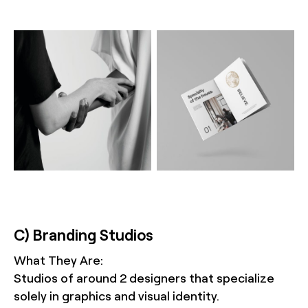
C) Branding Studios
What They Are:
Studios of around 2 designers that specialize
solely in graphics and visual identity.