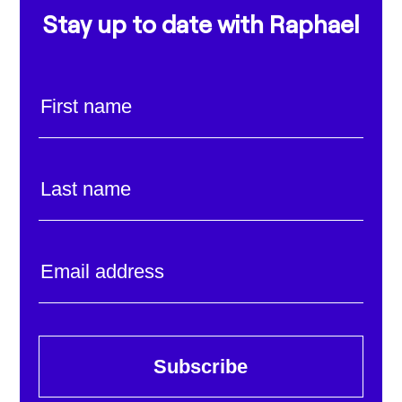
Stay up to date with Raphael
Subscribe