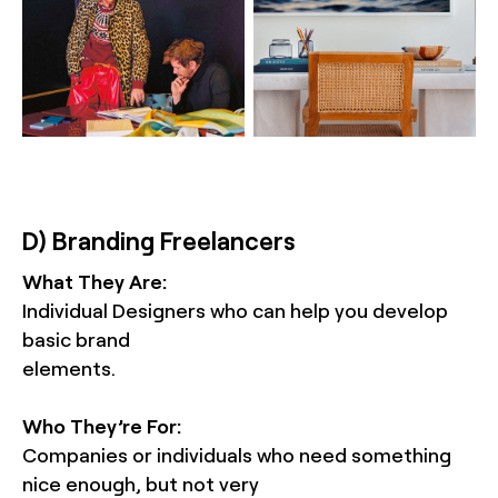
D) Branding Freelancers
What They Are:
Individual Designers who can help you develop
basic brand
elements.
Who They’re For:
Companies or individuals who need something
nice enough, but not very