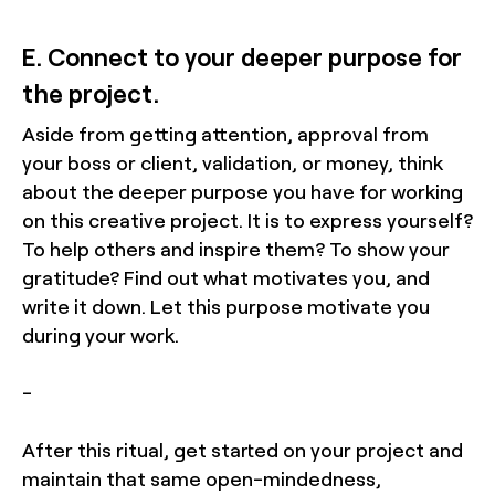
E. Connect to your deeper purpose for
the project.
Aside from getting attention, approval from
your boss or client, validation, or money, think
about the deeper purpose you have for working
on this creative project. It is to express yourself?
To help others and inspire them? To show your
gratitude? Find out what motivates you, and
write it down. Let this purpose motivate you
during your work.
-
After this ritual, get started on your project and
maintain that same open-mindedness,