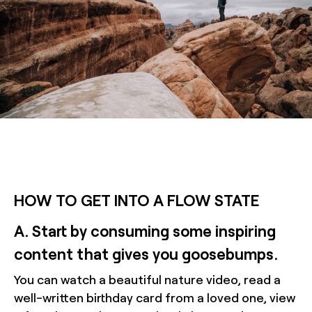
HOW TO GET INTO A FLOW STATE
A. Start by consuming some inspiring
content that gives you goosebumps.
You can watch a beautiful nature video, read a
well-written birthday card from a loved one, view