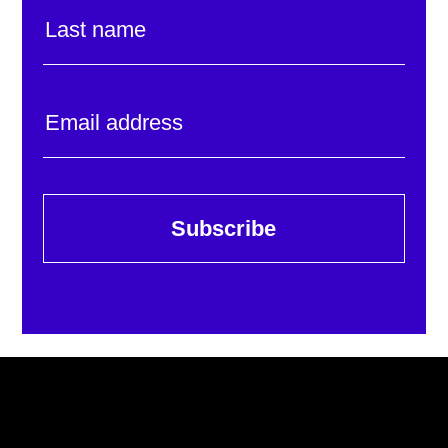
Subscribe