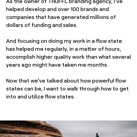
As the owner of TRUFFL branding agency, I’ve
helped develop and over 100 brands and
companies that have generated millions of
dollars of funding and sales.
And focusing on doing my work in a flow state
has helped me regularly, in a matter of hours,
accomplish higher quality work than what several
years ago might have taken me months.
Now that we’ve talked about how powerful flow
states can be, I want to walk through how to get
into and utilize flow states.