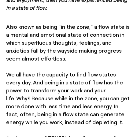
in a state of flow.
Also known as being "in the zone," a flow state is
a mental and emotional state of connection in
which superfluous thoughts, feelings, and
anxieties fall by the wayside making progress
seem almost effortless.
We all have the capacity to find flow states
every day. And being in a state of flow has the
power to transform your work and your
life. Why? Because while in the zone, you can get
more done with less time and less energy. In
fact, often, being in a flow state can generate
energy while you work, instead of depleting it.