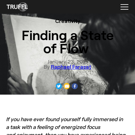
Creativity
Finding a State
of Flow
January 23, 2021
By
Raphael Farasat
If you have ever found yourself fully immersed in
a task with a feeling of energized focus
and enjoyment, then you have experienced being