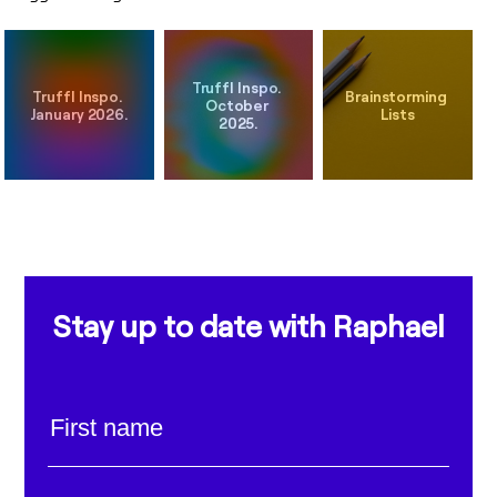
Truffl Inspo. 
Truffl Inspo. 
Brainstorming 
October 
Stay up to date with Raphael