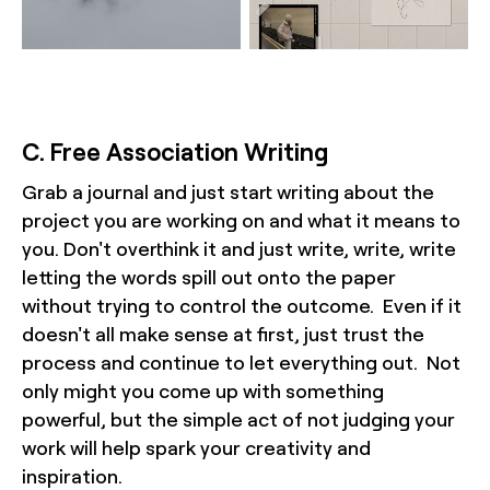
C. Free Association Writing
Grab a journal and just start writing about the
project you are working on and what it means to
you. Don't overthink it and just write, write, write
letting the words spill out onto the paper
without trying to control the outcome. Even if it
doesn't all make sense at first, just trust the
process and continue to let everything out. Not
only might you come up with something
powerful, but the simple act of not judging your
work will help spark your creativity and
inspiration.