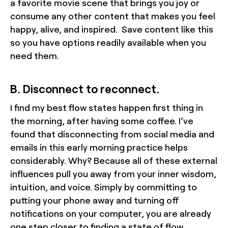
a favorite movie scene that brings you joy or
consume any other content that makes you feel
happy, alive, and inspired. Save content like this
so you have options readily available when you
need them.
B. Disconnect to reconnect.
I find my best flow states happen first thing in
the morning, after having some coffee. I’ve
found that disconnecting from social media and
emails in this early morning practice helps
considerably. Why? Because all of these external
influences pull you away from your inner wisdom,
intuition, and voice. Simply by committing to
putting your phone away and turning off
notifications on your computer, you are already
one step closer to finding a state of flow.