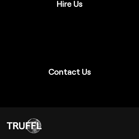
Hire Us
Contact Us