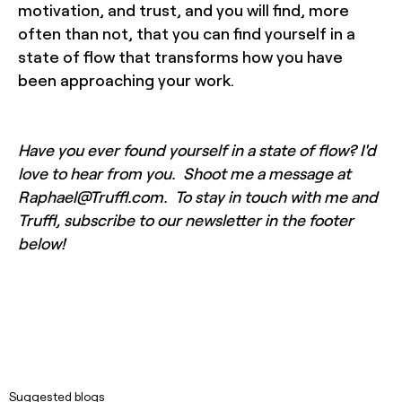
motivation, and trust, and you will find, more
often than not, that you can find yourself in a
state of flow that transforms how you have
been approaching your work.
Have you ever found yourself in a state of flow? I'd
love to hear from you. Shoot me a message at
Raphael@Truffl.com. To stay in touch with me and
Truffl, subscribe to our newsletter in the footer
below!
Suggested blogs