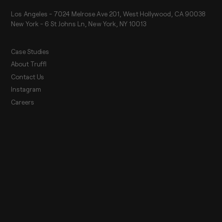
Los Angeles - 7024 Melrose Ave 201, West Hollywood, CA 90038
New York - 6 St Johns Ln, New York, NY 10013
Case Studies
About Truffl
Contact Us
Instagram
Careers