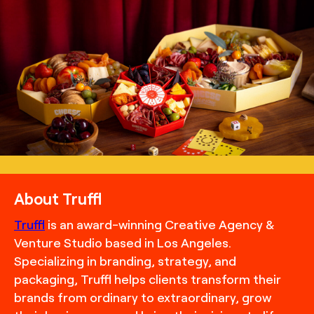
TRUFFL
Lifestyle photography for Cheese Me featuring
charcuterie packaging, building off of themes of play and
community with the inclusion of game boards, the
stacking of boxes, and the inclusion of scenes of delicious
bites and paired beverages, art direction by TRUFFL
branding agency
About Truffl
Truffl
is an award-winning Creative Agency &
Venture Studio based in Los Angeles.
Specializing in branding, strategy, and
packaging, Truffl helps clients transform their
brands from ordinary to extraordinary, grow