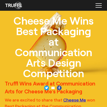
Cheese Me Wins
Best Packaging
at
Communication
Arts Design
Competition
TRUFFL
Product photography for Cheese Me featuring a charcuterie
Truffl Wins Award at Communication
sculpture, demonstrating the "Perfect Bite” with inventive
recreations of each signature menu item, art direction by
Arts for Cheese Me's Packaging
TRUFFL branding agency
We are excited to share that
Cheese Me
won
Best Packaging at the Communication