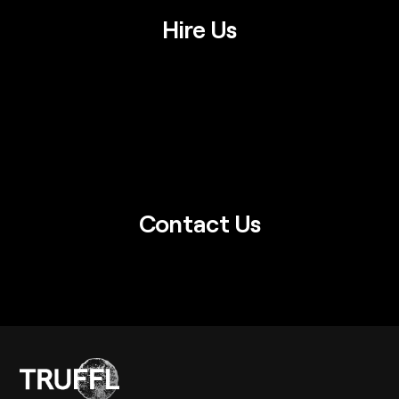
Hire Us
Contact Us