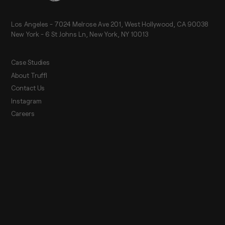
Los Angeles - 7024 Melrose Ave 201, West Hollywood, CA 90038
New York - 6 St Johns Ln, New York, NY 10013
Case Studies
About Truffl
Contact Us
Instagram
Careers