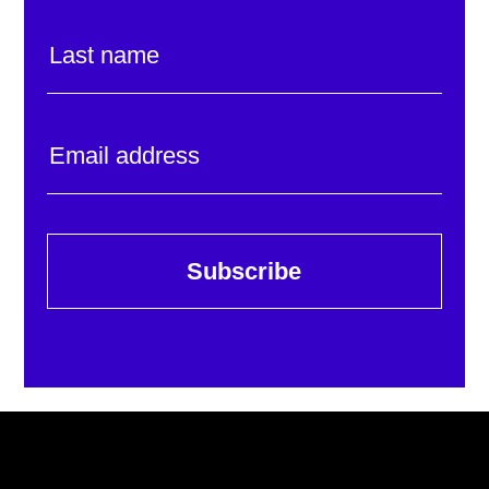
Subscribe