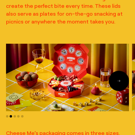
create the perfect bite every time. These lids
also serve as plates for on-the-go snacking at
picnics or anywhere the moment takes you.
Cheese Me’s packaging comes in three sizes.