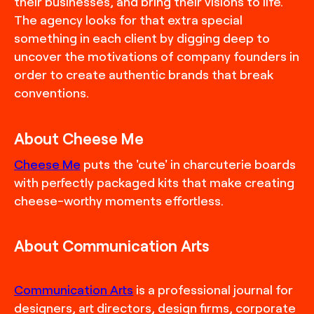
their businesses, and bring their visions to life.
The agency looks for that extra special
something in each client by digging deep to
uncover the motivations of company founders in
order to create authentic brands that break
conventions.
About Cheese Me
Cheese Me
puts the 'cute' in charcuterie boards
with perfectly packaged kits that make creating
cheese-worthy moments effortless.
About Communication Arts
Communication Arts
is a professional journal for
designers, art directors, design firms, corporate