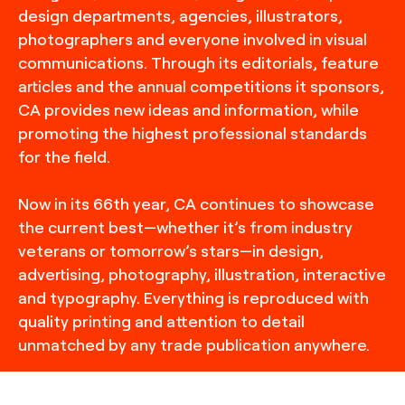
design departments, agencies, illustrators,
photographers and everyone involved in visual
communications. Through its editorials, feature
articles and the annual competitions it sponsors,
CA provides new ideas and information, while
promoting the highest professional standards
for the field.
Now in its 66th year, CA continues to showcase
the current best—whether it’s from industry
veterans or tomorrow’s stars—in design,
advertising, photography, illustration, interactive
and typography. Everything is reproduced with
quality printing and attention to detail
unmatched by any trade publication anywhere.