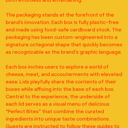
The packaging stands at the forefront of the
brand's innovation. Each box is fully plastic-free
and made using food-safe cardboard stock. The
packaging has been custom-engineered into a
signature octagonal shape that quickly becomes
as recognizable as the brand’s graphic language.
Each box invites users to explore a world of
cheese, meat, and accouterments with elevated
ease. Lids playfully share the contents of their
boxes while affixing into the base of each box.
Central to the experience, the underside of
each lid serves as a visual menu of delicious
“Perfect Bites” that combine the curated
ingredients into unique taste combinations.
Guests are instructed to follow these guides to