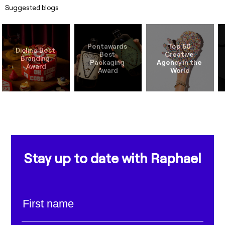
Suggested blogs
Pentawards 
Top 50 
Dieline Best 
Best 
Creative 
Branding 
Packaging 
Agency in the 
Stay up to date with Raphael