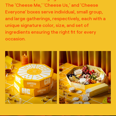
The 'Cheese Me,' 'Cheese Us,' and 'Cheese
Everyone' boxes serve individual, small group,
and large gatherings, respectively, each with a
unique signature color, size, and set of
ingredients ensuring the right fit for every
occasion.
TRUFFL
TRUFFL
Lifestyle photography for
Lifestyle photography for
Cheese Me featuring
Cheese Me featuring
charcuterie packaging,
charcuterie packaging,
building off of themes of
building off of themes of
play and community with
play and community with
the inclusion of game
the inclusion of game
boards, the stacking of
boards, the stacking of
boxes, and the inclusion
boxes, and the inclusion
of scenes of delicious
of scenes of delicious
bites and paired
bites and paired
beverages, art direction
beverages, art direction
by TRUFFL branding
by TRUFFL branding
agency
agency