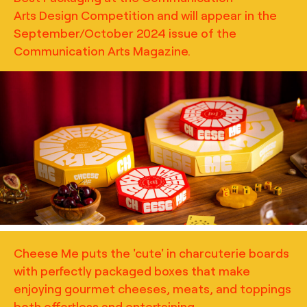
Arts Design Competition and will appear in the
September/October 2024 issue of the
Communication Arts Magazine.
TRUFFL
Lifestyle photography for Cheese Me featuring
charcuterie packaging, building off of themes of play and
community with the inclusion of game boards, the
stacking of boxes, and the inclusion of scenes of delicious
bites and paired beverages, art direction by TRUFFL
branding agency
Cheese Me puts the 'cute' in charcuterie boards
with perfectly packaged boxes that make
enjoying gourmet cheeses, meats, and toppings
both effortless and entertaining.