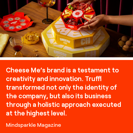
charcuterie packaging, building off of themes of play and
community with the inclusion of game boards, the
stacking of boxes, and the inclusion of scenes of delicious
bites and paired beverages, art direction by TRUFFL
branding agency
Cheese Me’s brand is a testament to
creativity and innovation. Truffl
transformed not only the identity of
the company, but also its business
through a holistic approach executed
at the highest level.
Mindsparkle Magazine