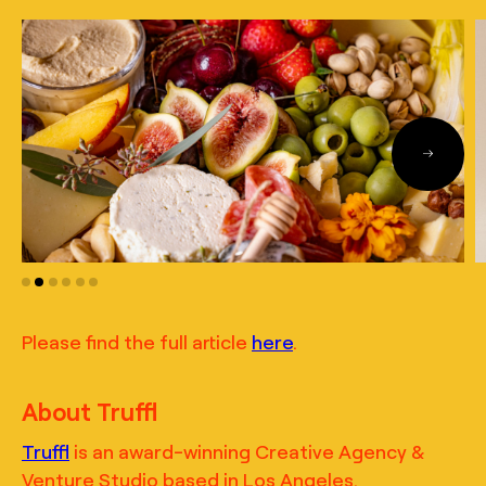
Please find the full article
here
.
About Truffl
Truffl
is an award-winning Creative Agency &
Venture Studio based in Los Angeles.