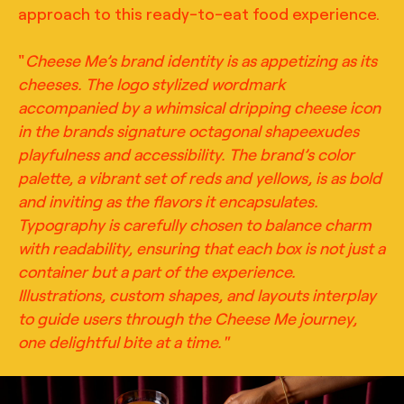
approach to this ready-to-eat food experience.
"
Cheese Me’s brand identity is as appetizing as its
cheeses. The logo stylized wordmark
accompanied by a whimsical dripping cheese icon
in the brands signature octagonal shapeexudes
playfulness and accessibility. The brand’s color
palette, a vibrant set of reds and yellows, is as bold
and inviting as the flavors it encapsulates.
Typography is carefully chosen to balance charm
with readability, ensuring that each box is not just a
container but a part of the experience.
Illustrations, custom shapes, and layouts interplay
to guide users through the Cheese Me journey,
one delightful bite at a time."
TRUFFL
Lifestyle photography for Cheese Me featuring