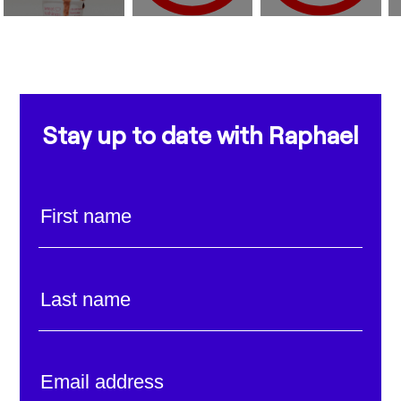
Stay up to date with Raphael