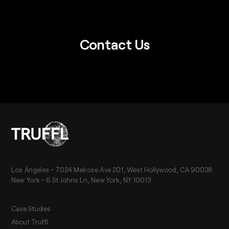
Contact Us
Los Angeles - 7024 Melrose Ave 201, West Hollywood, CA 90038
New York - 6 St Johns Ln, New York, NY 10013
Case Studies
About Truffl