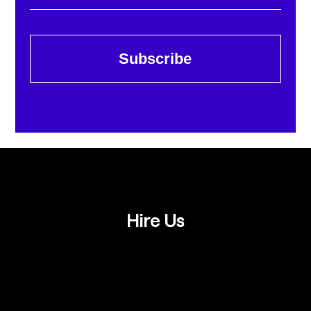
Subscribe
Hire Us