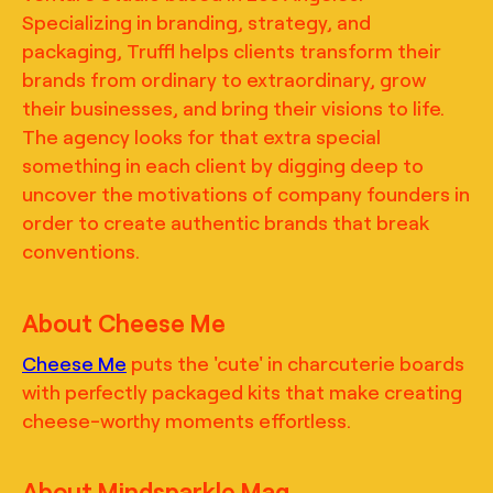
Specializing in branding, strategy, and
packaging, Truffl helps clients transform their
brands from ordinary to extraordinary, grow
their businesses, and bring their visions to life.
The agency looks for that extra special
something in each client by digging deep to
uncover the motivations of company founders in
order to create authentic brands that break
conventions.
About Cheese Me
Cheese Me
puts the 'cute' in charcuterie boards
with perfectly packaged kits that make creating
cheese-worthy moments effortless.
About Mindsparkle Mag