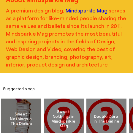
A premium design blog,
Mindsparkle Mag
serves
as a platform for like-minded people sharing the
same values and beliefs since its launch in 2011.
Mindsparkle Mag promotes the most beautiful
and inspiring projects in the fields of Design,
Web Design and Video, covering the best of
graphic design, branding, photography, art,
interior, product design and architecture.
Suggested blogs
Sweet 
Sweet 
Nothings in 
Double Zero 
Nothings in 
Mindsparkle 